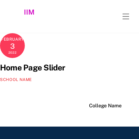
Skip
IIM
to
Men
content
FEBRUARY
3
2022
Home Page Slider
SCHOOL NAME
College Name