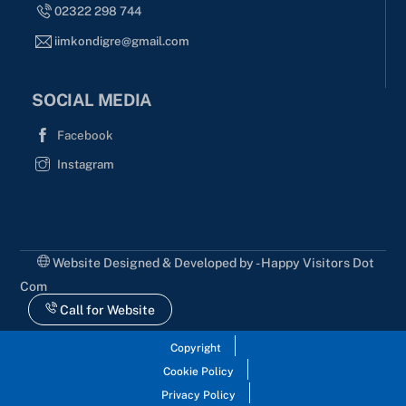
02322 298 744
iimkondigre@gmail.com
SOCIAL MEDIA
Facebook
Instagram
Website Designed & Developed by - Happy Visitors Dot
Com
Call for Website
Copyright
Cookie Policy
Privacy Policy