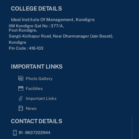
COLLEGE DETAILS
Ideal Institute Of Management, Kondigre
IIM Kondigre Gat No : 377/A,
Post Kondigre,
Sangli-Kolhapur Road, Near Dharmanager (Jain Basati),
Kondigre
Pin Code : 416-103
IMPORTANT LINKS
Photo Gallery
Facilities
Important Links
News
CONTACT DETAILS
91 - 9637222944