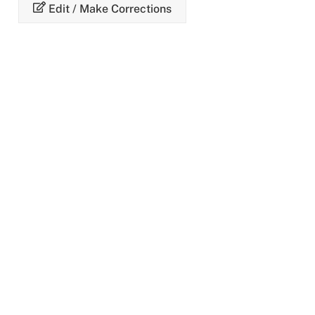
Skip
Edit / Make Corrections
to
content