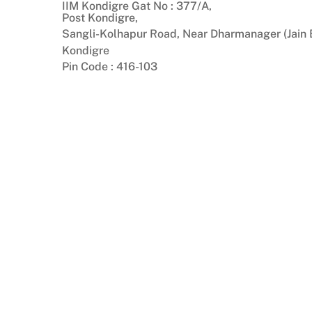
IIM Kondigre Gat No : 377/A,
Skip
Post Kondigre,
to
Sangli-Kolhapur Road, Near Dharmanager (Jain B
content
Kondigre
Pin Code : 416-103