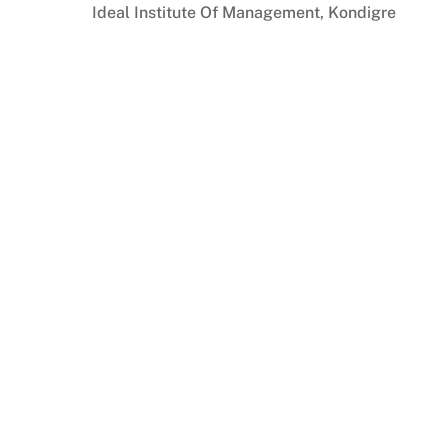
Skip
Ideal Institute Of Management, Kondigre
to
content