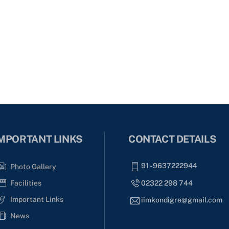
MPORTANT LINKS
CONTACT DETAILS
91 - 9637222944
Photo Gallery
02322 298 744
Facilities
Important Links
iimkondigre@gmail.com
News