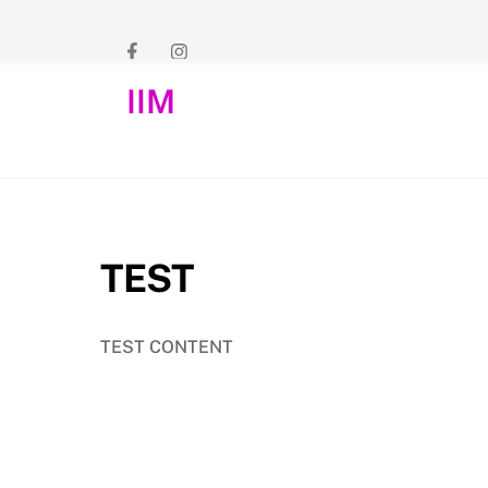
Skip
to
content
IIM
TEST
TEST CONTENT