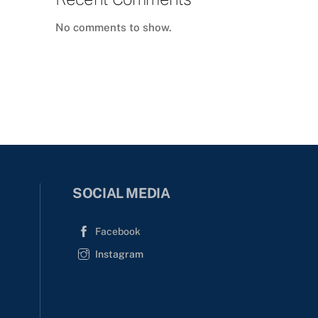
No comments to show.
SOCIAL MEDIA
Facebook
Instagram