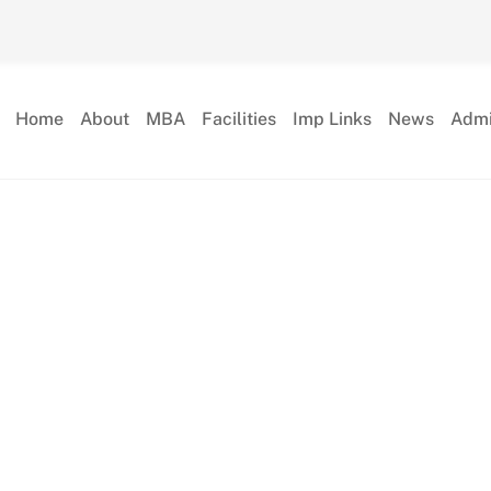
Home
About
MBA
Facilities
Imp Links
News
Admi