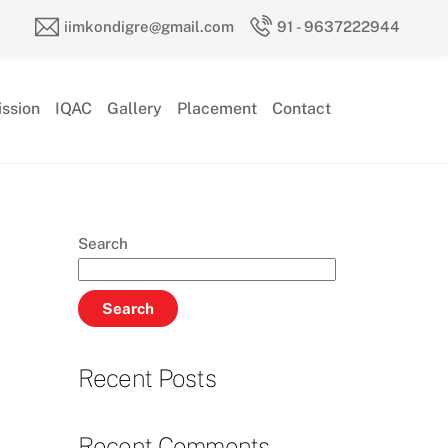
iimkondigre@gmail.com
91 - 9637222944
ssion
IQAC
Gallery
Placement
Contact
Search
Search
Recent Posts
Recent Comments