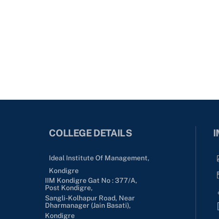
COLLEGE DETAILS
I
Ideal Institute Of Management,
Kondigre
IIM Kondigre Gat No : 377/A,
Post Kondigre,
Sangli-Kolhapur Road, Near
Dharmanager (Jain Basati),
Kondigre