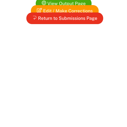
View Output Page
Edit / Make Corrections
Return to Submissions Page