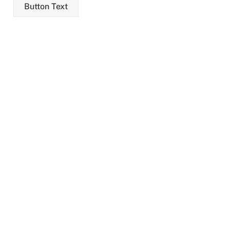
Skip
Button Text
to
content