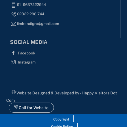
91 - 9637222944
02322 298 744
iimkondigre@gmail.com
SOCIAL MEDIA
Facebook
Instagram
Website Designed & Developed by - Happy Visitors Dot
Com
Call for Website
Copyright
Cookie Policy