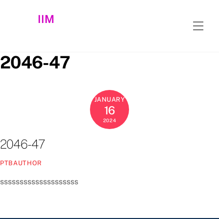
Skip
IIM
to
Men
content
2046-47
JANUARY
16
2024
2046-47
PTBAUTHOR
ssssssssssssssssssss