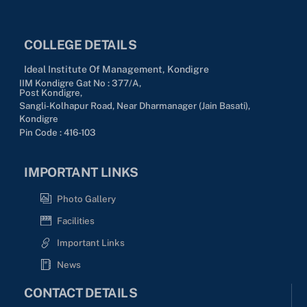
COLLEGE DETAILS
Ideal Institute Of Management, Kondigre
IIM Kondigre Gat No : 377/A,
Post Kondigre,
Sangli-Kolhapur Road, Near Dharmanager (Jain Basati),
Kondigre
Pin Code : 416-103
IMPORTANT LINKS
Photo Gallery
Facilities
Important Links
News
CONTACT DETAILS