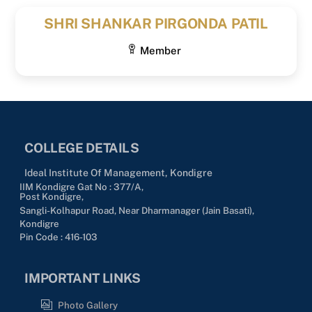
SHRI SHANKAR PIRGONDA PATIL
Member
COLLEGE DETAILS
Ideal Institute Of Management, Kondigre
IIM Kondigre Gat No : 377/A,
Post Kondigre,
Sangli-Kolhapur Road, Near Dharmanager (Jain Basati),
Kondigre
Pin Code : 416-103
IMPORTANT LINKS
Photo Gallery