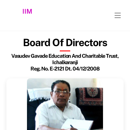
Skip
IIM
to
Men
content
Board Of Directors
Vasudev Gavade Education And Charitable Trust,
Ichalkaranji
Reg. No. E-2121 Dt. 04/12/2008