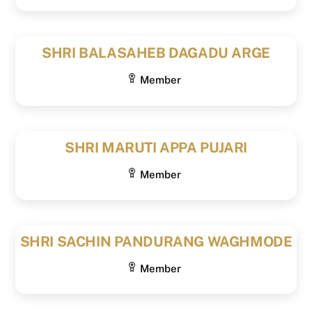
SHRI BALASAHEB DAGADU ARGE
Member
SHRI MARUTI APPA PUJARI
Member
SHRI SACHIN PANDURANG WAGHMODE
Member