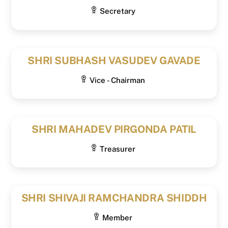
Secretary
SHRI SUBHASH VASUDEV GAVADE
Vice - Chairman
SHRI MAHADEV PIRGONDA PATIL
Treasurer
SHRI SHIVAJI RAMCHANDRA SHIDDH
Member