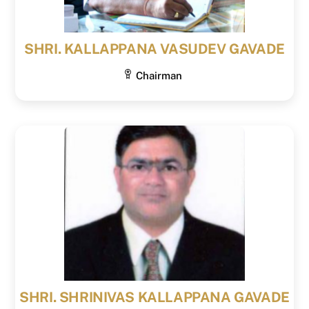
SHRI. KALLAPPANA VASUDEV GAVADE
Chairman
SHRI. SHRINIVAS KALLAPPANA GAVADE