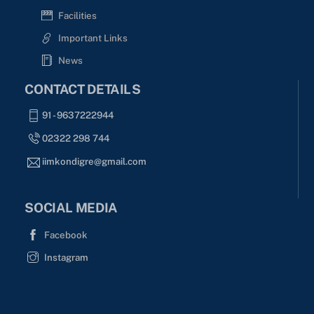
Facilities
Important Links
News
CONTACT DETAILS
91 - 9637222944
02322 298 744
iimkondigre@gmail.com
SOCIAL MEDIA
Facebook
Instagram