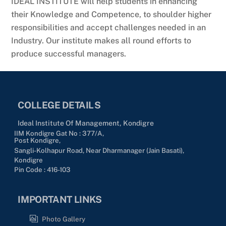
IDEAL INSTITUTE will help students in enhancing
their Knowledge and Competence, to shoulder higher
responsibilities and accept challenges needed in an
Industry. Our institute makes all round efforts to
produce successful managers.
COLLEGE DETAILS
Ideal Institute Of Management, Kondigre
IIM Kondigre Gat No : 377/A,
Post Kondigre,
Sangli-Kolhapur Road, Near Dharmanager (Jain Basati),
Kondigre
Pin Code : 416-103
IMPORTANT LINKS
Photo Gallery