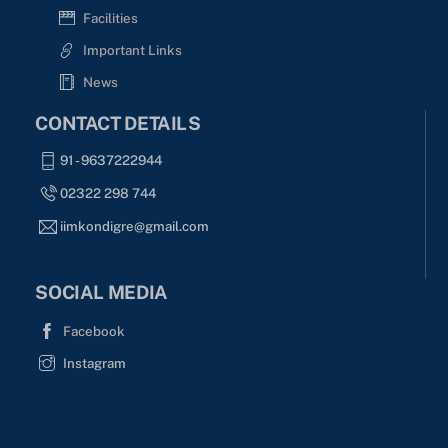
Facilities
Important Links
News
CONTACT DETAILS
91 - 9637222944
02322 298 744
iimkondigre@gmail.com
SOCIAL MEDIA
Facebook
Instagram