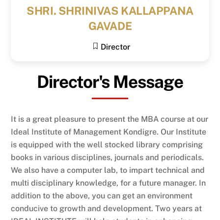
SHRI. SHRINIVAS KALLAPPANA
GAVADE
Director
Director's Message
It is a great pleasure to present the MBA course at our
Ideal Institute of Management Kondigre. Our Institute
is equipped with the well stocked library comprising
books in various disciplines, journals and periodicals.
We also have a computer lab, to impart technical and
multi disciplinary knowledge, for a future manager. In
addition to the above, you can get an environment
conducive to growth and development. Two years at