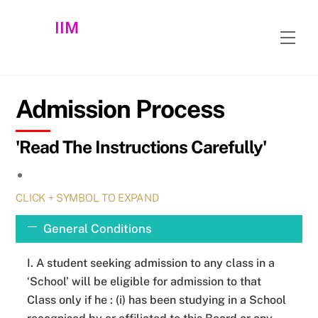
Skip
IIM
to
Men
content
Admission Process
'Read The Instructions Carefully'
CLICK + SYMBOL TO EXPAND
General Conditions
I. A student seeking admission to any class in a
‘School’ will be eligible for admission to that
Class only if he : (i) has been studying in a School