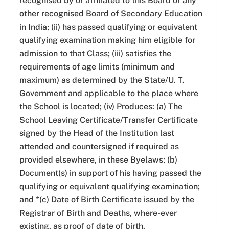
recognised by or affiliated to this Board or any
other recognised Board of Secondary Education
in India; (ii) has passed qualifying or equivalent
qualifying examination making him eligible for
admission to that Class; (iii) satisfies the
requirements of age limits (minimum and
maximum) as determined by the State/U. T.
Government and applicable to the place where
the School is located; (iv) Produces: (a) The
School Leaving Certificate/Transfer Certificate
signed by the Head of the Institution last
attended and countersigned if required as
provided elsewhere, in these Byelaws; (b)
Document(s) in support of his having passed the
qualifying or equivalent qualifying examination;
and *(c) Date of Birth Certificate issued by the
Registrar of Birth and Deaths, where-ever
existing, as proof of date of birth.