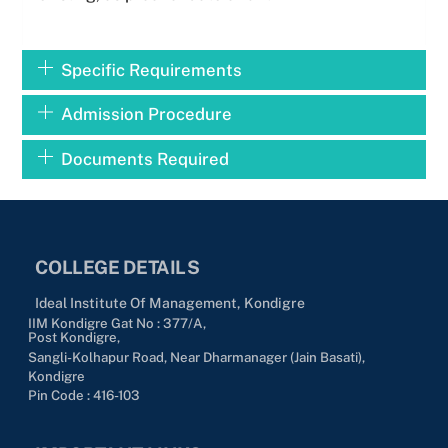
Specific Requirements
Admission Procedure
Documents Required
COLLEGE DETAILS
Ideal Institute Of Management, Kondigre
IIM Kondigre Gat No : 377/A,
Post Kondigre,
Sangli-Kolhapur Road, Near Dharmanager (Jain Basati),
Kondigre
Pin Code : 416-103