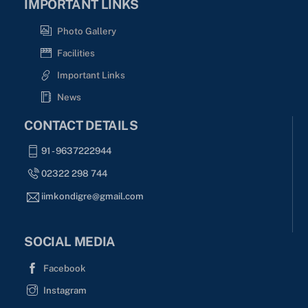
IMPORTANT LINKS
Photo Gallery
Facilities
Important Links
News
CONTACT DETAILS
91 - 9637222944
02322 298 744
iimkondigre@gmail.com
SOCIAL MEDIA
Facebook
Instagram