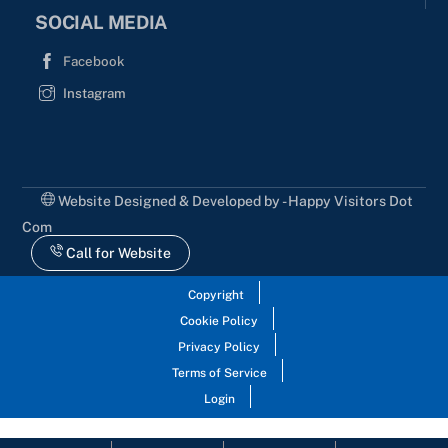
SOCIAL MEDIA
Facebook
Instagram
Website Designed & Developed by - Happy Visitors Dot
Com
Call for Website
Copyright
Cookie Policy
Privacy Policy
Terms of Service
Login