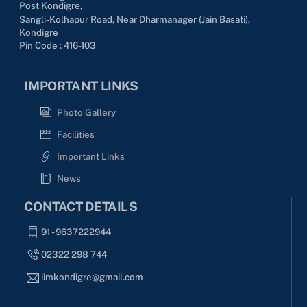
Post Kondigre,
Sangli-Kolhapur Road, Near Dharmanager (Jain Basati),
Kondigre
Pin Code : 416-103
IMPORTANT LINKS
Photo Gallery
Facilities
Important Links
News
CONTACT DETAILS
91 - 9637222944
02322 298 744
iimkondigre@gmail.com