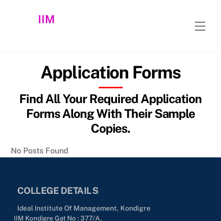
Skip
IIM
to
Men
content
Application Forms
Find All Your Required Application
Forms Along With Their Sample
Copies.
No Posts Found
COLLEGE DETAILS
Ideal Institute Of Management, Kondigre
IIM Kondigre Gat No : 377/A,