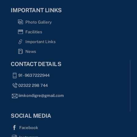
IMPORTANT LINKS
Photo Gallery
Facilities
Important Links
News
CONTACT DETAILS
91 - 9637222944
02322 298 744
iimkondigre@gmail.com
SOCIAL MEDIA
Facebook