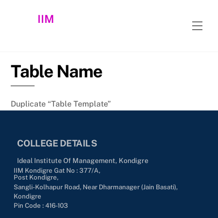
Skip
IIM
to
Men
content
Table Name
Duplicate “Table Template”
COLLEGE DETAILS
Ideal Institute Of Management, Kondigre
IIM Kondigre Gat No : 377/A,
Post Kondigre,
Sangli-Kolhapur Road, Near Dharmanager (Jain Basati),
Kondigre
Pin Code : 416-103