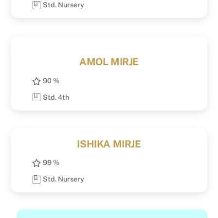
Std. Nursery
AMOL MIRJE
90 %
Std. 4th
ISHIKA MIRJE
99 %
Std. Nursery