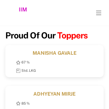
Skip
IIM
to
Men
content
Proud Of Our
Toppers
MANISHA GAVALE
67 %
Std. LKG
ADHYEYAN MIRJE
85 %