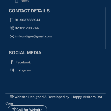
News
CONTACT DETAILS
91 - 9637222944
02322 298 744
iimkondigre@gmail.com
SOCIAL MEDIA
Facebook
Instagram
Website Designed & Developed by - Happy Visitors Dot
Com
Call for Website