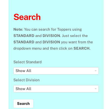
Search
Note
: You can search for Toppers using
STANDARD
and
DIVISION
. Just select the
STANDARD
and
DIVISION
you want from the
dropdown menu and then click on
SEARCH
.
Select Standard
S
Show All
e
Select Division
l
S
Show All
e
e
c
l
t
e
S