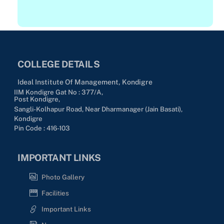
c
t
t
a
D
n
i
d
v
COLLEGE DETAILS
a
i
r
Ideal Institute Of Management, Kondigre
s
d
IIM Kondigre Gat No : 377/A,
Post Kondigre,
i
Sangli-Kolhapur Road, Near Dharmanager (Jain Basati),
o
Kondigre
n
Pin Code : 416-103
IMPORTANT LINKS
Photo Gallery
Facilities
Important Links