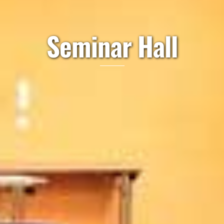
Seminar Hall