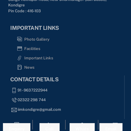
Kondigre
Pin Code : 416-103
IMPORTANT LINKS
Photo Gallery
Facilities
Important Links
News
CONTACT DETAILS
91 - 9637222944
02322 298 744
iimkondigre@gmail.com
SOCIAL MEDIA
Enquiry
Call
Whats
Email