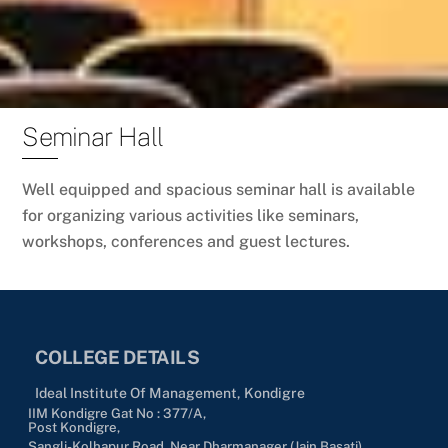
Seminar Hall
Well equipped and spacious seminar hall is available
for organizing various activities like seminars,
workshops, conferences and guest lectures.
COLLEGE DETAILS
Ideal Institute Of Management, Kondigre
IIM Kondigre Gat No : 377/A,
Post Kondigre,
Sangli-Kolhapur Road, Near Dharmanager (Jain Basati),