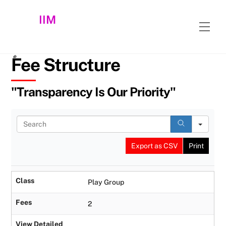
Skip
IIM
to
Men
content
Fee Structure
"Transparency Is Our Priority"
S
e
a
Export as CSV
Print
r
c
h
Class
Play Group
Fees
2
View Detailed