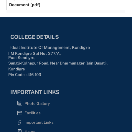
Document [pdf]
COLLEGE DETAILS
Ideal Institute Of Management, Kondigre
IIM Kondigre Gat No : 377/A,
Post Kondigre,
Sangli-Kolhapur Road, Near Dharmanager (Jain Basati),
Kondigre
Pin Code : 416-103
IMPORTANT LINKS
Photo Gallery
Facilities
Important Links
News