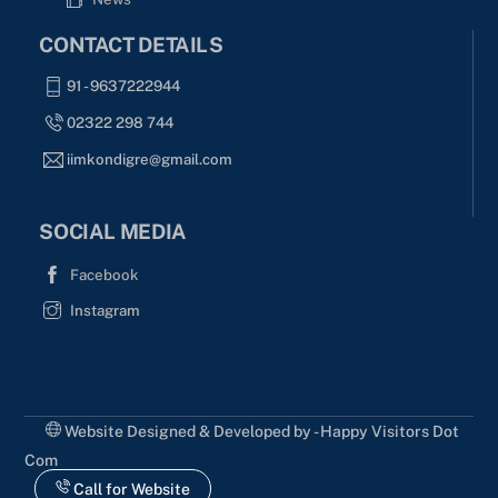
CONTACT DETAILS
91 - 9637222944
02322 298 744
iimkondigre@gmail.com
SOCIAL MEDIA
Facebook
Instagram
Website Designed & Developed by - Happy Visitors Dot
Com
Call for Website