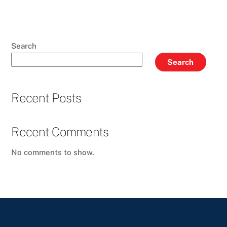
Search
Search
Recent Posts
Recent Comments
No comments to show.