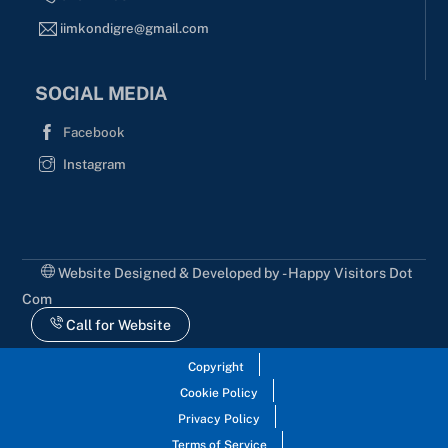
iimkondigre@gmail.com
SOCIAL MEDIA
Facebook
Instagram
Website Designed & Developed by - Happy Visitors Dot
Com
Call for Website
Copyright
Cookie Policy
Privacy Policy
Terms of Service