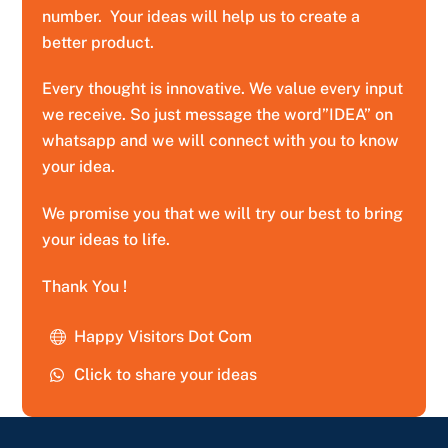
number. Your ideas will help us to create a
better product.
Every thought is innovative. We value every input
we receive. So just message the word”IDEA” on
whatsapp and we will connect with you to know
your idea.
We promise you that we will try our best to bring
your ideas to life.
Thank You !
Happy Visitors Dot Com
Click to share your ideas