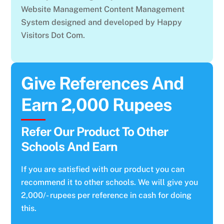
Website Management Content Management
System designed and developed by Happy
Visitors Dot Com.
Give References And
Earn 2,000 Rupees
Refer Our Product To Other
Schools And Earn
If you are satisfied with our product you can
recommend it to other schools. We will give you
2,000/- rupees per reference in cash for doing
this.