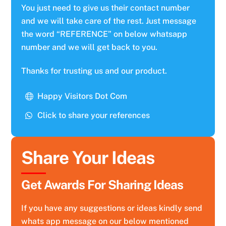
You just need to give us their contact number
and we will take care of the rest. Just message
the word “REFERENCE” on below whatsapp
number and we will get back to you.
Thanks for trusting us and our product.
Happy Visitors Dot Com
Click to share your references
Share Your Ideas
Get Awards For Sharing Ideas
If you have any suggestions or ideas kindly send
whats app message on our below mentioned