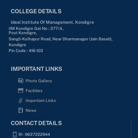
COLLEGE DETAILS
Ideal Institute Of Management, Kondigre
IIM Kondigre Gat No : 377/A,
Post Kondigre,
Sangli-Kolhapur Road, Near Dharmanager (Jain Basati),
Kondigre
Pin Code : 416-103
IMPORTANT LINKS
Photo Gallery
Facilities
Important Links
News
CONTACT DETAILS
91 - 9637222944