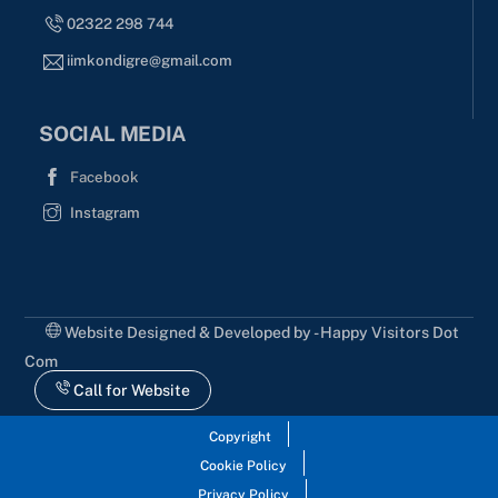
02322 298 744
iimkondigre@gmail.com
SOCIAL MEDIA
Facebook
Instagram
Website Designed & Developed by - Happy Visitors Dot
Com
Call for Website
Copyright
Cookie Policy
Privacy Policy