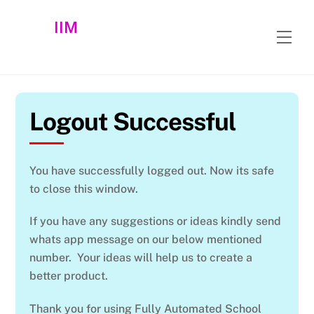
Skip
IIM
to
Men
content
Logout Successful
You have successfully logged out. Now its safe
to close this window.
If you have any suggestions or ideas kindly send
whats app message on our below mentioned
number. Your ideas will help us to create a
better product.
Thank you for using Fully Automated School