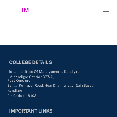
Skip
IIM
to
Men
content
COLLEGE DETAILS
Ideal Institute Of Management, Kondigre
IIM Kondigre Gat No : 377/A,
Post Kondigre,
Sangli-Kolhapur Road, Near Dharmanager (Jain Basati),
Kondigre
Pin Code : 416-103
IMPORTANT LINKS