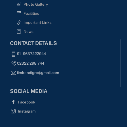
Photo Gallery
Facilities
Important Links
News
CONTACT DETAILS
91 - 9637222944
02322 298 744
iimkondigre@gmail.com
SOCIAL MEDIA
Facebook
Instagram