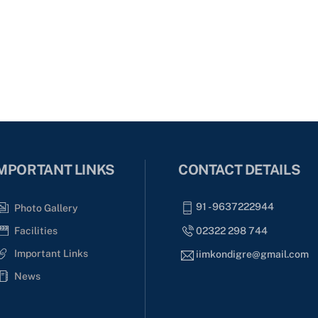
MPORTANT LINKS
CONTACT DETAILS
91 - 9637222944
Photo Gallery
02322 298 744
Facilities
Important Links
iimkondigre@gmail.com
News