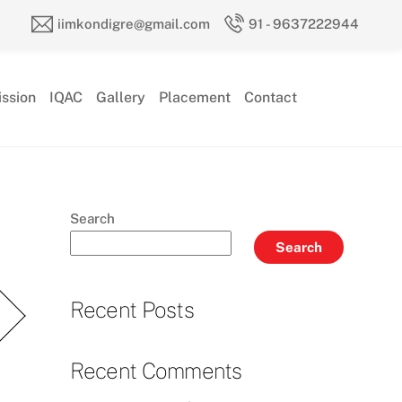
iimkondigre@gmail.com
91 - 9637222944
ssion
IQAC
Gallery
Placement
Contact
Search
Search
Recent Posts
Recent Comments