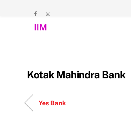
Skip
to
content
IIM
Kotak Mahindra Bank
Yes Bank