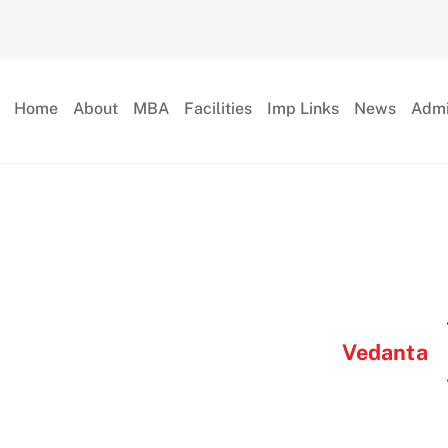
Home
About
MBA
Facilities
Imp Links
News
Admi
Vedanta