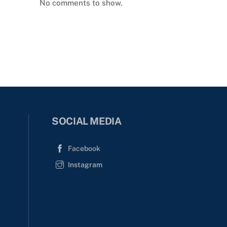
No comments to show.
SOCIAL MEDIA
Facebook
Instagram