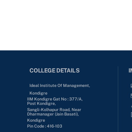
COLLEGE DETAILS
I
Ideal Institute Of Management,
Kondigre
IIM Kondigre Gat No : 377/A,
Post Kondigre,
Sangli-Kolhapur Road, Near
Dharmanager (Jain Basati),
Kondigre
Pin Code : 416-103