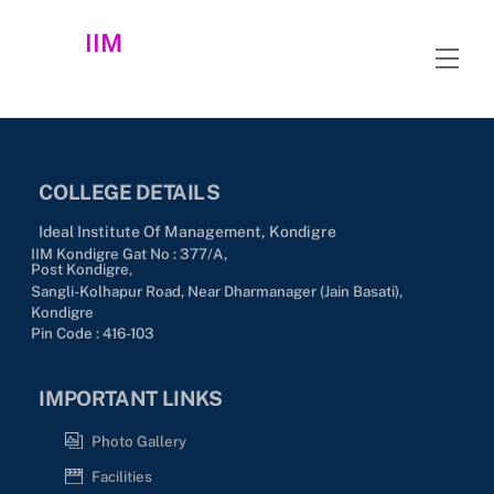
Skip
IIM
to
Men
content
COLLEGE DETAILS
Ideal Institute Of Management, Kondigre
IIM Kondigre Gat No : 377/A,
Post Kondigre,
Sangli-Kolhapur Road, Near Dharmanager (Jain Basati),
Kondigre
Pin Code : 416-103
IMPORTANT LINKS
Photo Gallery
Facilities