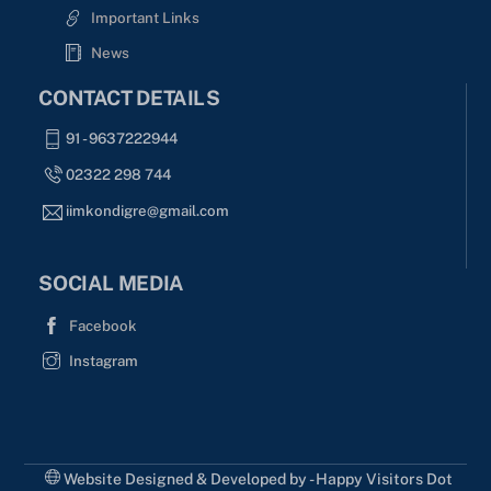
Important Links
News
CONTACT DETAILS
91 - 9637222944
02322 298 744
iimkondigre@gmail.com
SOCIAL MEDIA
Facebook
Instagram
Website Designed & Developed by - Happy Visitors Dot