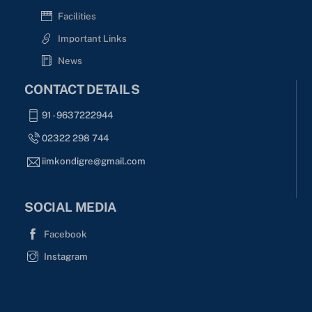
Facilities
Important Links
News
CONTACT DETAILS
91 - 9637222944
02322 298 744
iimkondigre@gmail.com
SOCIAL MEDIA
Facebook
Instagram