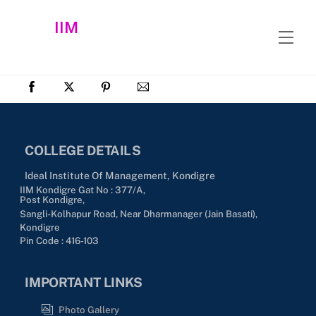
Skip
IIM
to
Men
content
COLLEGE DETAILS
Ideal Institute Of Management, Kondigre
IIM Kondigre Gat No : 377/A,
Post Kondigre,
Sangli-Kolhapur Road, Near Dharmanager (Jain Basati),
Kondigre
Pin Code : 416-103
IMPORTANT LINKS
Photo Gallery