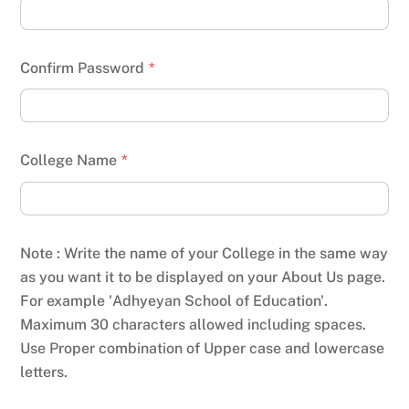
Confirm Password
*
College Name
*
Note : Write the name of your College in the same way
as you want it to be displayed on your About Us page.
For example 'Adhyeyan School of Education'.
Maximum 30 characters allowed including spaces.
Use Proper combination of Upper case and lowercase
letters.