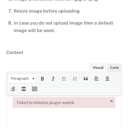
Resize image before uploading
In case you do not upload image then a default
image will be used.
Content
Visual
Code
Paragraph
×
Failed to initialize plugin: wplink
Failed to initialize plugin: wplink