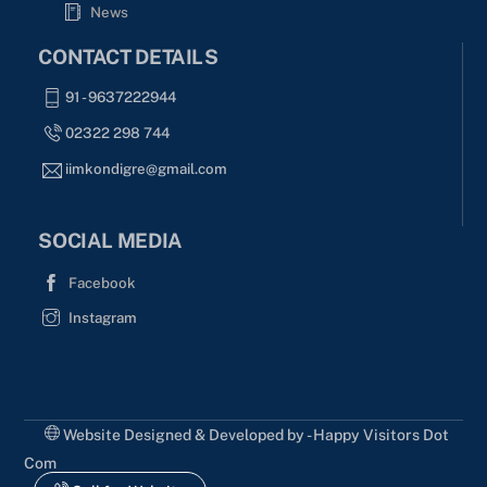
News
CONTACT DETAILS
91 - 9637222944
02322 298 744
iimkondigre@gmail.com
SOCIAL MEDIA
Facebook
Instagram
Website Designed & Developed by - Happy Visitors Dot
Com