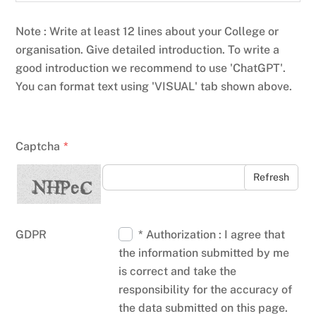
Note : Write at least 12 lines about your College or
organisation. Give detailed introduction. To write a
good introduction we recommend to use 'ChatGPT'.
You can format text using 'VISUAL' tab shown above.
Captcha
*
Refresh
GDPR
* Authorization : I agree that
the information submitted by me
is correct and take the
responsibility for the accuracy of
the data submitted on this page.