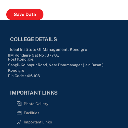
COLLEGE DETAILS
Ideal Institute Of Management, Kondigre
IIM Kondigre Gat No : 377/A,
Post Kondigre,
Sangli-Kolhapur Road, Near Dharmanager (Jain Basati),
Kondigre
Pin Code : 416-103
IMPORTANT LINKS
Photo Gallery
Facilities
Important Links