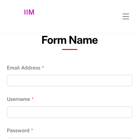
Skip
IIM
to
Men
content
Form Name
Email Address
*
Username
*
Password
*