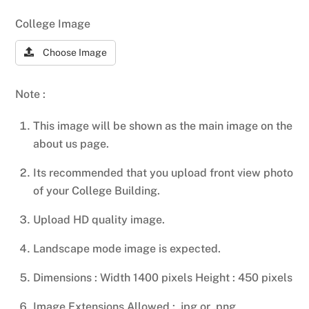
College Image
Choose Image
Note :
This image will be shown as the main image on the
about us page.
Its recommended that you upload front view photo
of your College Building.
Upload HD quality image.
Landscape mode image is expected.
Dimensions : Width 1400 pixels Height : 450 pixels
Image Extensions Allowed : .jpg or .png