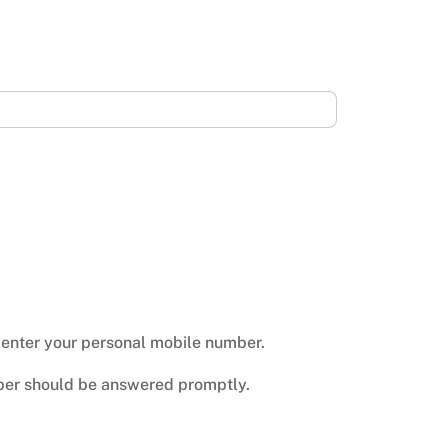
n enter your personal mobile number.
mber should be answered promptly.