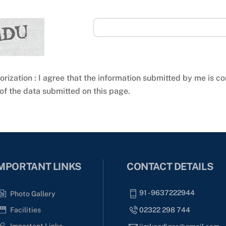
orization : I agree that the information submitted by me is co
of the data submitted on this page.
MPORTANT LINKS
CONTACT DETAILS
91 - 9637222944
Photo Gallery
02322 298 744
Facilities