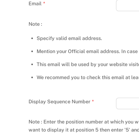
Email
*
Note :
Specify valid email address.
Mention your Official email address. In case
This email will be used by your website visi
We recommed you to check this email at leas
Display Sequence Number
*
Note : Enter the position number at which you wa
want to display it at position 5 then enter '5' an