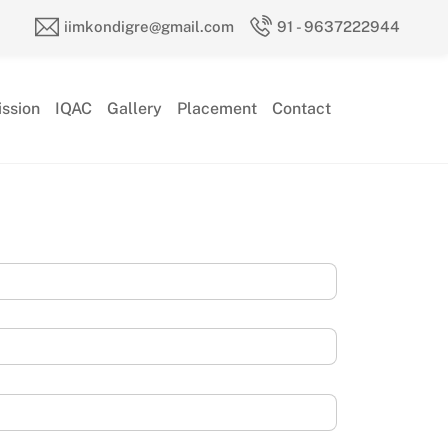
iimkondigre@gmail.com
91 - 9637222944
ssion
IQAC
Gallery
Placement
Contact