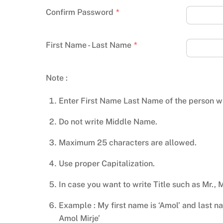
Confirm Password
*
First Name - Last Name
*
Note :
Enter First Name Last Name of the person wh
Do not write Middle Name.
Maximum 25 characters are allowed.
Use proper Capitalization.
In case you want to write Title such as Mr., 
Example : My first name is ‘Amol’ and last name
Amol Mirje’