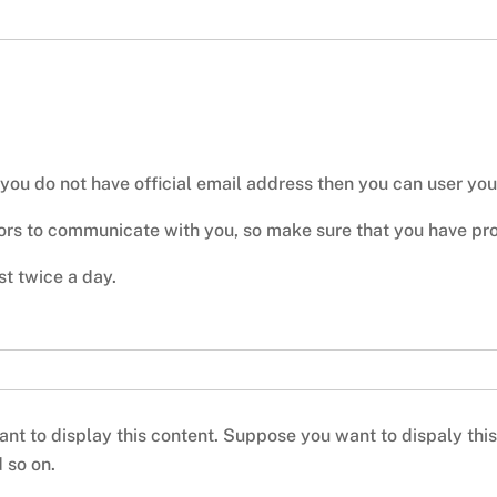
 you do not have official email address then you can user yo
tors to communicate with you, so make sure that you have prop
t twice a day.
nt to display this content. Suppose you want to dispaly this c
d so on.