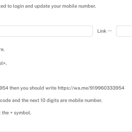
ted to login and update your mobile number.
Link
re.
l>.
3954 then you should write https://wa.me/919960333954
ry code and the next 10 digits are mobile number.
t the + symbol.