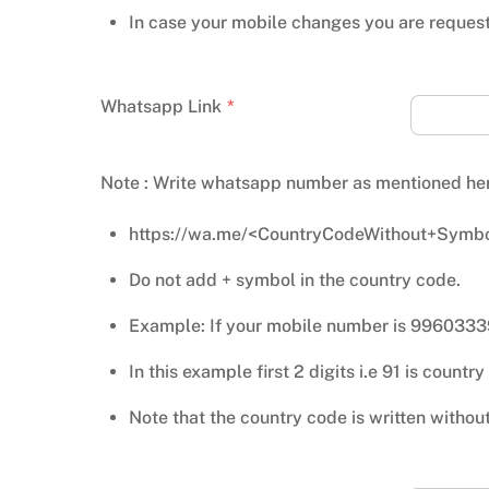
In case your mobile changes you are reques
Whatsapp Link
*
Note : Write whatsapp number as mentioned he
https://wa.me/<CountryCodeWithout+Symbo
Do not add + symbol in the country code.
Example: If your mobile number is 996033
In this example first 2 digits i.e 91 is count
Note that the country code is written withou