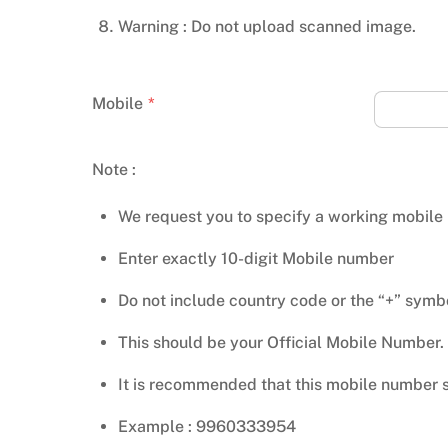
Warning : Do not upload scanned image.
Mobile
*
Note :
We request you to specify a working mobile
Enter exactly 10-digit Mobile number
Do not include country code or the “+” symb
This should be your Official Mobile Number.
It is recommended that this mobile number s
Example : 9960333954