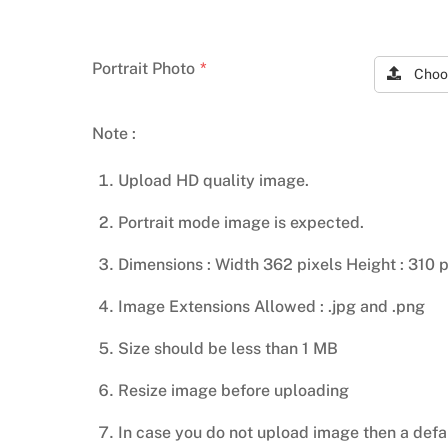
Portrait Photo
*
Choo
Note :
Upload HD quality image.
Portrait mode image is expected.
Dimensions : Width 362 pixels Height : 310 p
Image Extensions Allowed : .jpg and .png
Size should be less than 1 MB
Resize image before uploading
In case you do not upload image then a defa