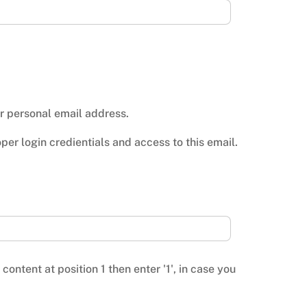
ur personal email address.
er login credientials and access to this email.
ontent at position 1 then enter '1', in case you