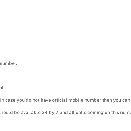
 number.
ol.
 In case you do not have official mobile number then you ca
hould be available 24 by 7 and all calls coming on this nu