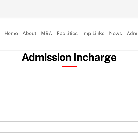
Home
About
MBA
Facilities
Imp Links
News
Admi
Admission Incharge