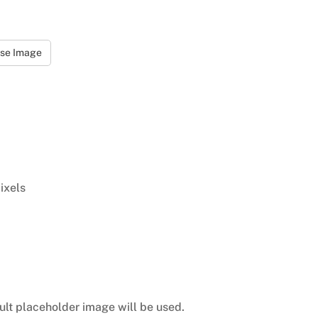
se Image
ixels
ult placeholder image will be used.