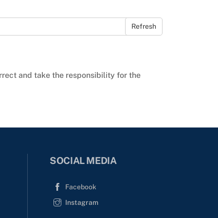
Refresh
rrect and take the responsibility for the
SOCIAL MEDIA
Facebook
Instagram