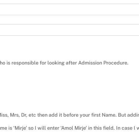
o is responsible for looking after Admission Procedure.
Miss, Mrs, Dr, etc then add it before your first Name. But add
 is ‘Mirje’ so I will enter ‘Amol Mirje’ in this field. In case 