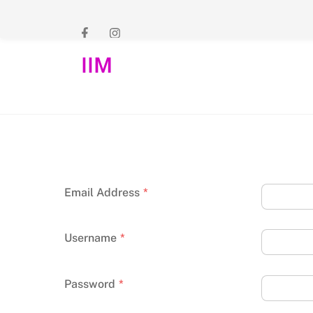
Skip
to
content
IIM
Email Address
*
Username
*
Password
*