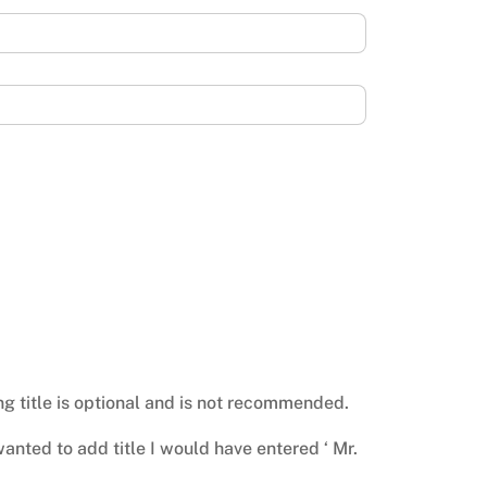
ing title is optional and is not recommended.
I wanted to add title I would have entered ‘ Mr.