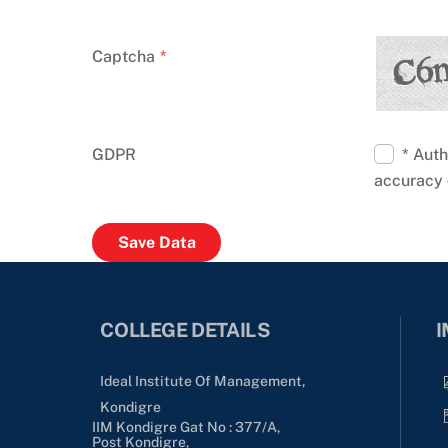
Captcha
*
GDPR
* Auth
accuracy 
COLLEGE DETAILS
I
Ideal Institute Of Management,
Kondigre
IIM Kondigre Gat No : 377/A,
Post Kondigre,