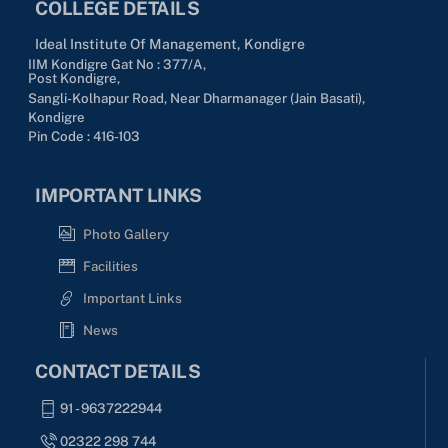
COLLEGE DETAILS
Ideal Institute Of Management, Kondigre
IIM Kondigre Gat No : 377/A,
Post Kondigre,
Sangli-Kolhapur Road, Near Dharmanager (Jain Basati),
Kondigre
Pin Code : 416-103
IMPORTANT LINKS
Photo Gallery
Facilities
Important Links
News
CONTACT DETAILS
91 - 9637222944
02322 298 744