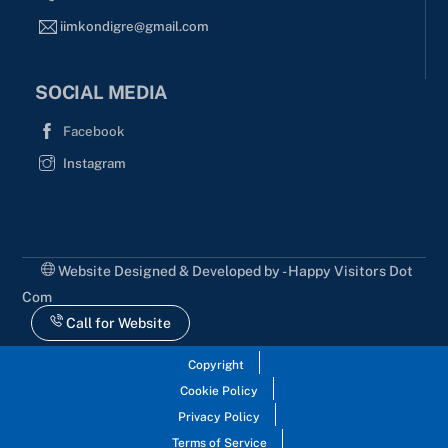
iimkondigre@gmail.com
SOCIAL MEDIA
Facebook
Instagram
Website Designed & Developed by - Happy Visitors Dot
Com
Call for Website
Copyright
Cookie Policy
Privacy Policy
Terms of Service