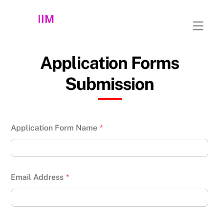
Skip
IIM
to
Men
content
Application Forms
Submission
Application Form Name
*
Email Address
*