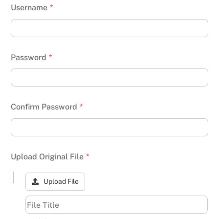
Username
*
Password
*
Confirm Password
*
Upload Original File
*
Upload File