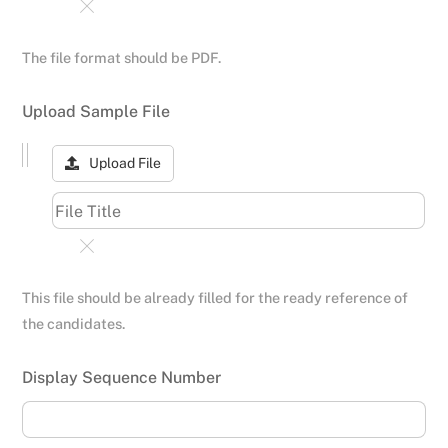
The file format should be PDF.
Upload Sample File
Upload File
This file should be already filled for the ready reference of
the candidates.
Display Sequence Number