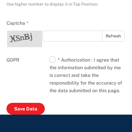
Use higher number to display it in Top Position.
Captcha
*
Refresh
GDPR
* Authorization : I agree that
the information submitted by me
is correct and take the
responsibility for the accuracy of
the data submitted on this page.