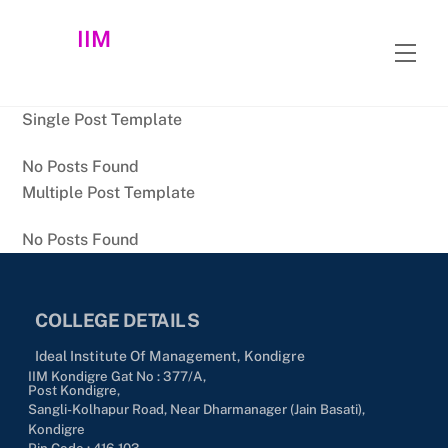
Skip
IIM
to
Men
content
Single Post Template
No Posts Found
Multiple Post Template
No Posts Found
COLLEGE DETAILS
Ideal Institute Of Management, Kondigre
IIM Kondigre Gat No : 377/A,
Post Kondigre,
Sangli-Kolhapur Road, Near Dharmanager (Jain Basati),
Kondigre
Pin Code : 416-103