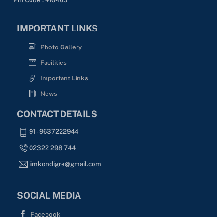
IMPORTANT LINKS
Photo Gallery
Facilities
Important Links
News
CONTACT DETAILS
91 - 9637222944
02322 298 744
iimkondigre@gmail.com
SOCIAL MEDIA
Facebook