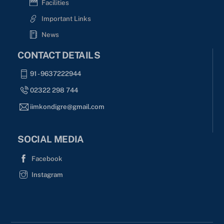
Facilities
Important Links
News
CONTACT DETAILS
91 - 9637222944
02322 298 744
iimkondigre@gmail.com
SOCIAL MEDIA
Facebook
Instagram