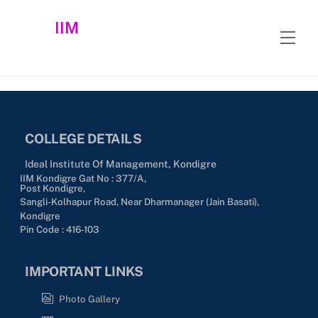
Skip
IIM
to
Men
content
COLLEGE DETAILS
Ideal Institute Of Management, Kondigre
IIM Kondigre Gat No : 377/A,
Post Kondigre,
Sangli-Kolhapur Road, Near Dharmanager (Jain Basati),
Kondigre
Pin Code : 416-103
IMPORTANT LINKS
Photo Gallery