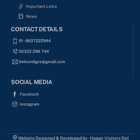
Important Links
News
CONTACT DETAILS
91 - 9637222944
02322 298 744
iimkondigre@gmail.com
SOCIAL MEDIA
Facebook
Instagram
Website Designed & Developed by - Happy Visitors Dot