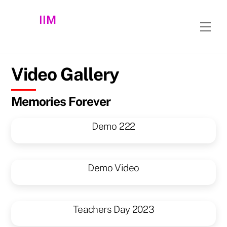
Skip
IIM
to
Men
content
Video Gallery
Memories Forever
Demo 222
Demo Video
Teachers Day 2023