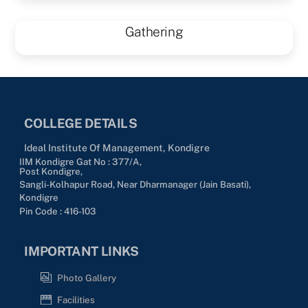
Gathering
COLLEGE DETAILS
Ideal Institute Of Management, Kondigre
IIM Kondigre Gat No : 377/A,
Post Kondigre,
Sangli-Kolhapur Road, Near Dharmanager (Jain Basati),
Kondigre
Pin Code : 416-103
IMPORTANT LINKS
Photo Gallery
Facilities