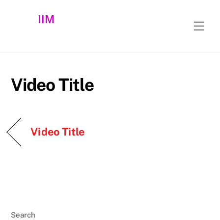
Skip
IIM
to
Men
content
Video Title
Video Title
Search