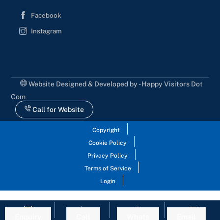
Facebook
Instagram
Website Designed & Developed by - Happy Visitors Dot
Com
Call for Website
Copyright
Cookie Policy
Privacy Policy
Terms of Service
Login
Enquiry
Call
Whats
Email