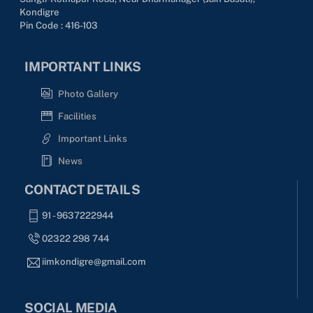
Kondigre
Pin Code : 416-103
IMPORTANT LINKS
Photo Gallery
Facilities
Important Links
News
CONTACT DETAILS
91 - 9637222944
02322 298 744
iimkondigre@gmail.com
SOCIAL MEDIA