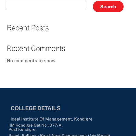
Search
Recent Posts
Recent Comments
No comments to show.
COLLEGE DETAILS
Ideal Institute Of Management, Kondigre
IIM Kondigre Gat No : 377/A,
Post Kondigre,
Sangli-Kolhapur Road, Near Dharmanager (Jain Basati),