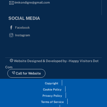
iimkondigre@gmail.com
SOCIAL MEDIA
Facebook
Instagram
Website Designed & Developed by - Happy Visitors Dot
Com
Call for Website
Copyright
Cookie Policy
Privacy Policy
Terms of Service