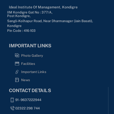
Ideal Institute Of Management, Kondigre
IIM Kondigre Gat No : 377/A,
Post Kondigre,
Sangli-Kolhapur Road, Near Dharmanager (Jain Basati),
Kondigre
Pin Code : 416-103
IMPORTANT LINKS
Photo Gallery
Facilities
Important Links
News
CONTACT DETAILS
91 - 9637222944
02322 298 744