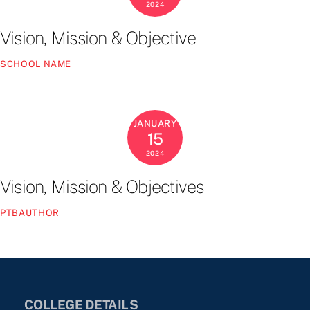
2024
Vision, Mission & Objective
SCHOOL NAME
JANUARY
15
2024
Vision, Mission & Objectives
PTBAUTHOR
COLLEGE DETAILS