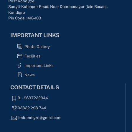
Post Kondigre,
Sangli-Kolhapur Road, Near Dharmanager (Jain Basati),
Kondigre
Pin Code : 416-103
IMPORTANT LINKS
Photo Gallery
Facilities
Important Links
News
CONTACT DETAILS
91 - 9637222944
02322 298 744
iimkondigre@gmail.com