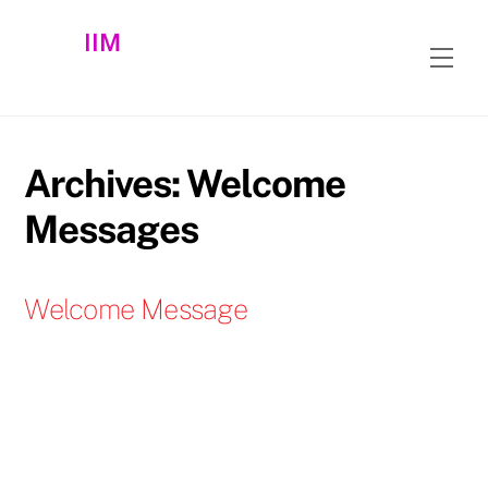
Skip
IIM
to
Men
content
Archives:
Welcome
Messages
Welcome Message