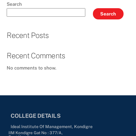
Search
Search
Recent Posts
Recent Comments
No comments to show.
COLLEGE DETAILS
Ideal Institute Of Management, Kondigre
IIM Kondigre Gat No : 377/A,