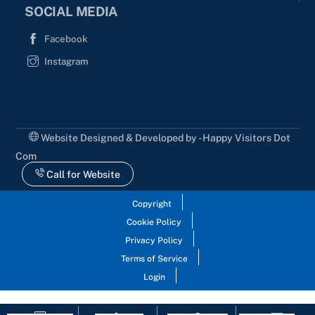
SOCIAL MEDIA
Facebook
Instagram
Website Designed & Developed by - Happy Visitors Dot
Com
Call for Website
Copyright
Cookie Policy
Privacy Policy
Terms of Service
Login