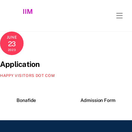
Skip
IIM
to
Men
content
JUNE
23
2023
Application
HAPPY VISITORS DOT COM
Bonafide
Admission Form