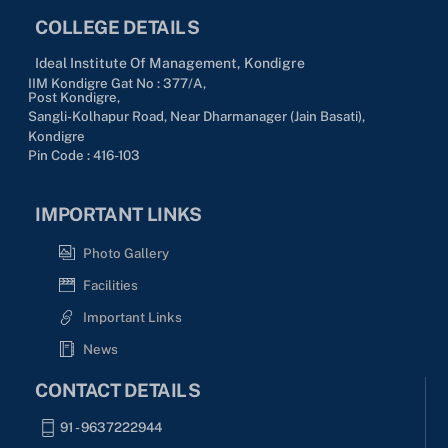
COLLEGE DETAILS
Ideal Institute Of Management, Kondigre
IIM Kondigre Gat No : 377/A,
Post Kondigre,
Sangli-Kolhapur Road, Near Dharmanager (Jain Basati),
Kondigre
Pin Code : 416-103
IMPORTANT LINKS
Photo Gallery
Facilities
Important Links
News
CONTACT DETAILS
91 - 9637222944