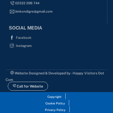
02322 298 744
iimkondigre@gmail.com
SOCIAL MEDIA
Facebook
Instagram
Website Designed & Developed by - Happy Visitors Dot
Com
Call for Website
Copyright
Cookie Policy
Privacy Policy