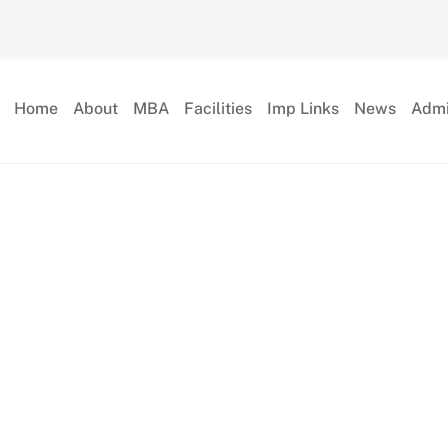
Home
About
MBA
Facilities
Imp Links
News
Admi