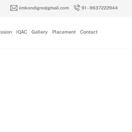
iimkondigre@gmail.com
91 - 9637222944
ssion
IQAC
Gallery
Placement
Contact