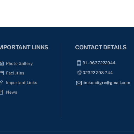
MPORTANT LINKS
CONTACT DETAILS
91 - 9637222944
Photo Gallery
02322 298 744
Facilities
Important Links
iimkondigre@gmail.com
News