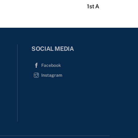
1st A
SOCIAL MEDIA
Facebook
Instagram