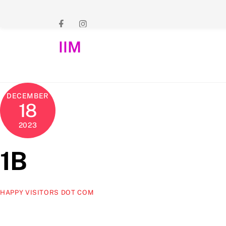
Skip
to
content
IIM
DECEMBER
18
2023
1B
HAPPY VISITORS DOT COM