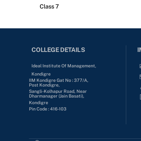
Class 7
COLLEGE DETAILS
I
Ideal Institute Of Management,
Kondigre
IIM Kondigre Gat No : 377/A,
Post Kondigre,
Sangli-Kolhapur Road, Near
Dharmanager (Jain Basati),
Kondigre
Pin Code : 416-103