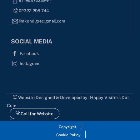
91 - 9637222944
02322 298 744
iimkondigre@gmail.com
SOCIAL MEDIA
Facebook
Instagram
Website Designed & Developed by - Happy Visitors Dot
Com
Call for Website
Copyright
Cookie Policy