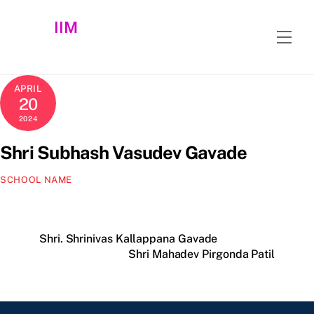
Skip
IIM
to
Men
content
APRIL
20
2024
Shri Subhash Vasudev Gavade
SCHOOL NAME
Shri. Shrinivas Kallappana Gavade
Shri Mahadev Pirgonda Patil