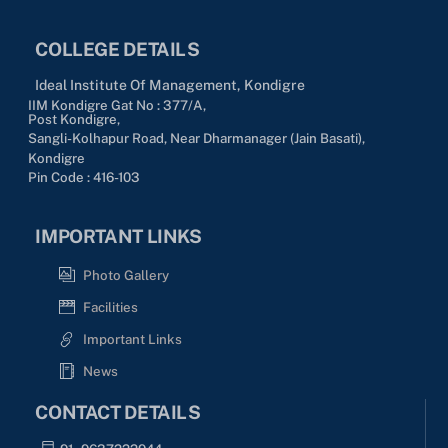
COLLEGE DETAILS
Ideal Institute Of Management, Kondigre
IIM Kondigre Gat No : 377/A,
Post Kondigre,
Sangli-Kolhapur Road, Near Dharmanager (Jain Basati),
Kondigre
Pin Code : 416-103
IMPORTANT LINKS
Photo Gallery
Facilities
Important Links
News
CONTACT DETAILS