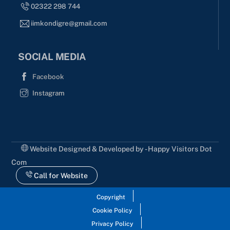
02322 298 744
iimkondigre@gmail.com
SOCIAL MEDIA
Facebook
Instagram
Website Designed & Developed by - Happy Visitors Dot
Com
Call for Website
Copyright
Cookie Policy
Privacy Policy