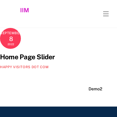
Skip
IIM
to
Men
content
SEPTEMBER
8
2022
Home Page Slider
HAPPY VISITORS DOT COM
Demo2