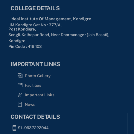
COLLEGE DETAILS
Ideal Institute Of Management, Kondigre
IIM Kondigre Gat No : 377/A,
Post Kondigre,
Sangli-Kolhapur Road, Near Dharmanager (Jain Basati),
Kondigre
Pin Code : 416-103
IMPORTANT LINKS
Photo Gallery
Facilities
Important Links
News
CONTACT DETAILS
91 - 9637222944