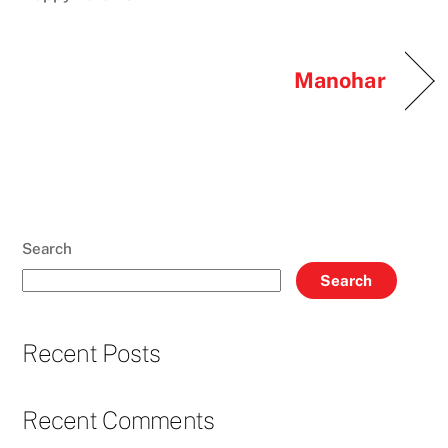
Manohar
Search
Search
Recent Posts
Recent Comments