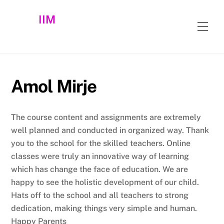
Skip
IIM
to
Men
content
Amol Mirje
The course content and assignments are extremely
well planned and conducted in organized way. Thank
you to the school for the skilled teachers. Online
classes were truly an innovative way of learning
which has change the face of education. We are
happy to see the holistic development of our child.
Hats off to the school and all teachers to strong
dedication, making things very simple and human.
Happy Parents