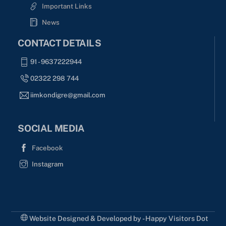
Important Links
News
CONTACT DETAILS
91 - 9637222944
02322 298 744
iimkondigre@gmail.com
SOCIAL MEDIA
Facebook
Instagram
Website Designed & Developed by - Happy Visitors Dot