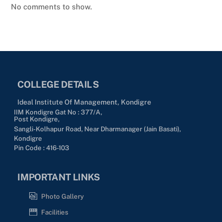
No comments to show.
COLLEGE DETAILS
Ideal Institute Of Management, Kondigre
IIM Kondigre Gat No : 377/A,
Post Kondigre,
Sangli-Kolhapur Road, Near Dharmanager (Jain Basati),
Kondigre
Pin Code : 416-103
IMPORTANT LINKS
Photo Gallery
Facilities