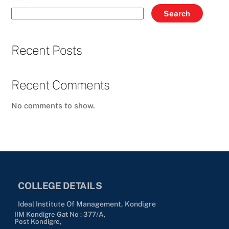
Search
Recent Posts
Recent Comments
No comments to show.
COLLEGE DETAILS
Ideal Institute Of Management, Kondigre
IIM Kondigre Gat No : 377/A,
Post Kondigre,