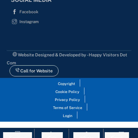
Facebook
Instagram
Website Designed & Developed by - Happy Visitors Dot
Com
Call for Website
Copyright
Cookie Policy
Privacy Policy
Terms of Service
Login
Enquiry
Call
Whats
Email