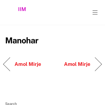
Skip
IIM
to
Men
content
Manohar
Amol Mirje
Amol Mirje
Search