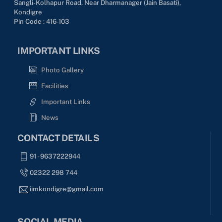
Sangli-Kolhapur Road, Near Dharmanager (Jain Basati),
Kondigre
Pin Code : 416-103
IMPORTANT LINKS
Photo Gallery
Facilities
Important Links
News
CONTACT DETAILS
91 - 9637222944
02322 298 744
iimkondigre@gmail.com
SOCIAL MEDIA