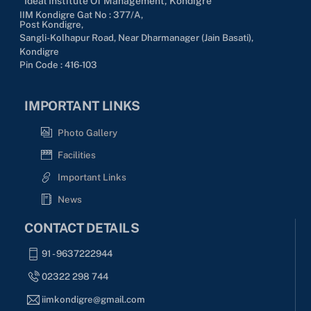
Ideal Institute Of Management, Kondigre
IIM Kondigre Gat No : 377/A,
Post Kondigre,
Sangli-Kolhapur Road, Near Dharmanager (Jain Basati),
Kondigre
Pin Code : 416-103
IMPORTANT LINKS
Photo Gallery
Facilities
Important Links
News
CONTACT DETAILS
91 - 9637222944
02322 298 744
iimkondigre@gmail.com