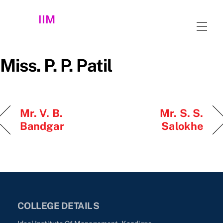
Skip
IIM
to
Men
content
Miss. P. P. Patil
Mr. V. B.
Mr. S. S.
Bandgar
Salokhe
COLLEGE DETAILS