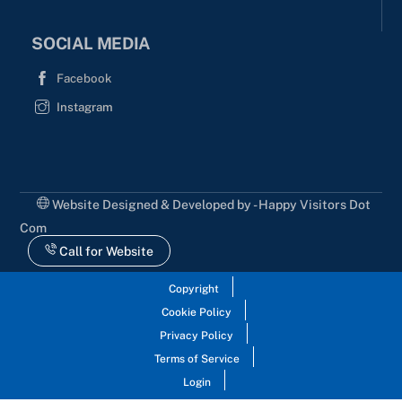
SOCIAL MEDIA
Facebook
Instagram
Website Designed & Developed by - Happy Visitors Dot
Com
Call for Website
Copyright
Cookie Policy
Privacy Policy
Terms of Service
Login