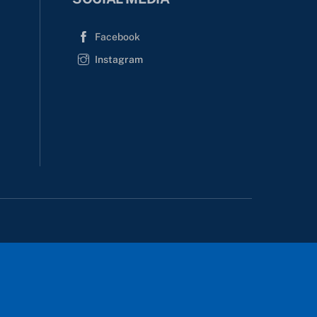
Facebook
Instagram