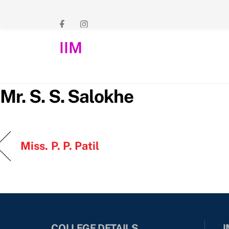
Skip
to
content
IIM
Mr. S. S. Salokhe
Miss. P. P. Patil
COLLEGE DETAILS
I