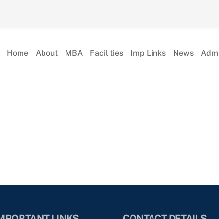
Home
About
MBA
Facilities
Imp Links
News
Admi
MPORTANT LINKS
CONTACT DETAILS