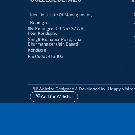
Ideal Institute Of Management,
Kondigre
IIM Kondigre Gat No : 377/A,
Post Kondigre,
Sangli-Kolhapur Road, Near
Dharmanager (Jain Basati),
Kondigre
Pin Code : 416-103
Website Designed & Developed by - Happy Visito
Call for Website