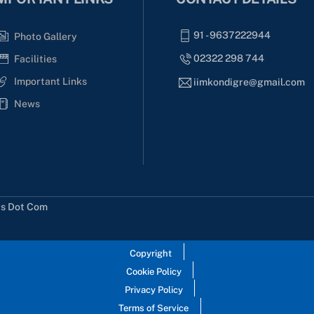
91 - 9637222944
Photo Gallery
02322 298 744
Facilities
Important Links
iimkondigre@gmail.com
News
rs Dot Com
Copyright
Cookie Policy
Privacy Policy
Terms of Service