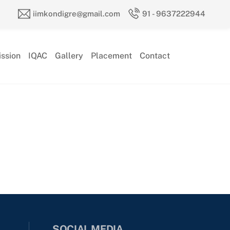
iimkondigre@gmail.com
91 - 9637222944
ssion
IQAC
Gallery
Placement
Contact
SOCIAL MEDIA