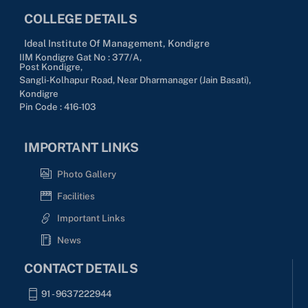
COLLEGE DETAILS
Ideal Institute Of Management, Kondigre
IIM Kondigre Gat No : 377/A,
Post Kondigre,
Sangli-Kolhapur Road, Near Dharmanager (Jain Basati),
Kondigre
Pin Code : 416-103
IMPORTANT LINKS
Photo Gallery
Facilities
Important Links
News
CONTACT DETAILS
91 - 9637222944