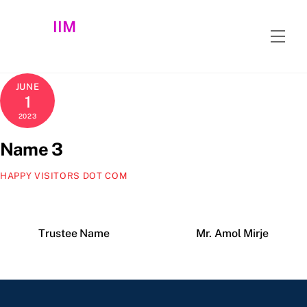
Skip
IIM
to
Men
content
JUNE
1
2023
Name 3
HAPPY VISITORS DOT COM
Trustee Name
Mr. Amol Mirje