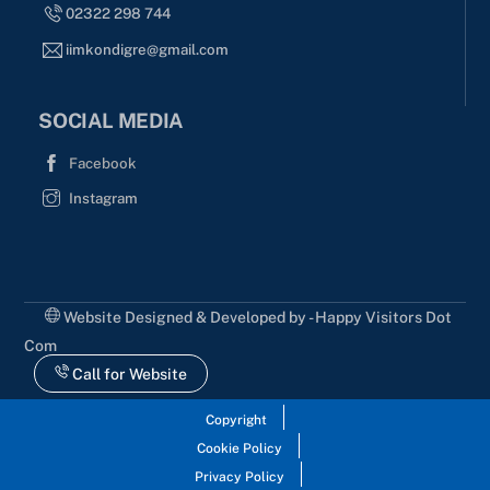
02322 298 744
iimkondigre@gmail.com
SOCIAL MEDIA
Facebook
Instagram
Website Designed & Developed by - Happy Visitors Dot
Com
Call for Website
Copyright
Cookie Policy
Privacy Policy