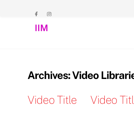
Skip
to
content
IIM
Archives:
Video Librari
Video Title
Video Tit