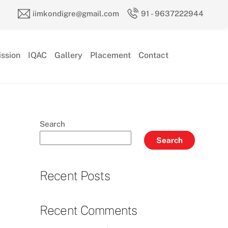
iimkondigre@gmail.com
91 - 9637222944
ssion
IQAC
Gallery
Placement
Contact
Search
Search
Recent Posts
Recent Comments