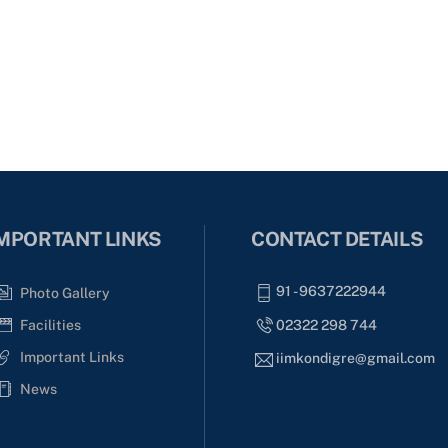
MPORTANT LINKS
CONTACT DETAILS
91 - 9637222944
Photo Gallery
02322 298 744
Facilities
Important Links
iimkondigre@gmail.com
News