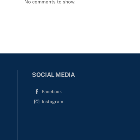
No comments to show.
SOCIAL MEDIA
Facebook
Instagram