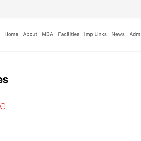
Home
About
MBA
Facilities
Imp Links
News
Admi
es
le