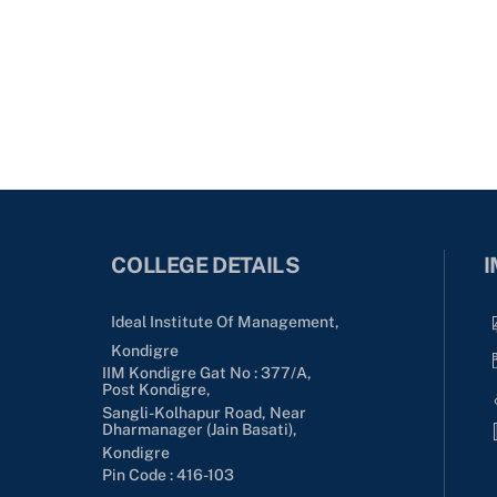
COLLEGE DETAILS
I
Ideal Institute Of Management,
Kondigre
IIM Kondigre Gat No : 377/A,
Post Kondigre,
Sangli-Kolhapur Road, Near
Dharmanager (Jain Basati),
Kondigre
Pin Code : 416-103